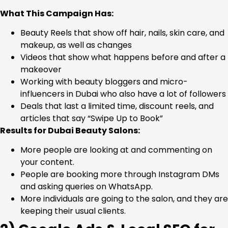
What This Campaign Has:
Beauty Reels that show off hair, nails, skin care, and
makeup, as well as changes
Videos that show what happens before and after a
makeover
Working with beauty bloggers and micro-
influencers in Dubai who also have a lot of followers
Deals that last a limited time, discount reels, and
articles that say “Swipe Up to Book”
Results for Dubai Beauty Salons:
More people are looking at and commenting on
your content.
People are booking more through Instagram DMs
and asking queries on WhatsApp.
More individuals are going to the salon, and they are
keeping their usual clients.