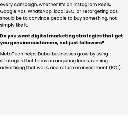
every campaign, whether it’s on Instagram Reels,
Google Ads, WhatsApp, local SEO, or retargeting ads,
should be to convince people to buy something, not
simply like it.
Do you want digital marketing strategies that get
you genuine customers, not just followers?
MetaTech helps Dubai businesses grow by using
strategies that focus on acquiring leads, running
advertising that work, and return on investment (ROI).