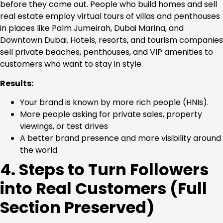
before they come out. People who build homes and sell
real estate employ virtual tours of villas and penthouses
in places like Palm Jumeirah, Dubai Marina, and
Downtown Dubai. Hotels, resorts, and tourism companies
sell private beaches, penthouses, and VIP amenities to
customers who want to stay in style.
Results:
Your brand is known by more rich people (HNIs).
More people asking for private sales, property
viewings, or test drives
A better brand presence and more visibility around
the world
4. Steps to Turn Followers
into Real Customers (Full
Section Preserved)