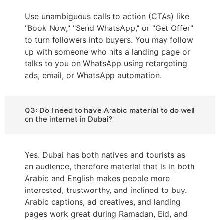
Use unambiguous calls to action (CTAs) like
"Book Now," "Send WhatsApp," or "Get Offer"
to turn followers into buyers. You may follow
up with someone who hits a landing page or
talks to you on WhatsApp using retargeting
ads, email, or WhatsApp automation.
Q3: Do I need to have Arabic material to do well
on the internet in Dubai?
Yes. Dubai has both natives and tourists as
an audience, therefore material that is in both
Arabic and English makes people more
interested, trustworthy, and inclined to buy.
Arabic captions, ad creatives, and landing
pages work great during Ramadan, Eid, and