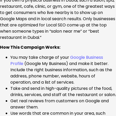
If you own a physical business in Dubai, such a salon, spa,
restaurant, cafe, clinic, or gym, one of the greatest ways
to get consumers who live nearby is to show up on
Google Maps and in local search results. Only businesses
that are optimized for Local SEO come up at the top
when someone types in “salon near me” or “best
restaurant in Dubai.”
How This Campaign Works:
You may take charge of your
Google Business
Profile
(Google My Business) and make it better.
Include the right business information, such as the
address, phone number, website, hours of
operation, and a list of services.
Take and send in high-quality pictures of the food,
drinks, services, and staff at the restaurant or salon.
Get real reviews from customers on Google and
answer them.
Use words that are common in your area, such