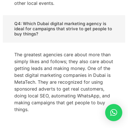
other local events.
Q4: Which Dubai digital marketing agency is
ideal for campaigns that strive to get people to
buy things?
The greatest agencies care about more than
simply likes and follows; they also care about
getting leads and making money. One of the
best digital marketing companies in Dubai is
MetaTech. They are recognized for using
sponsored adverts to get real customers,
doing local SEO, automating WhatsApp, and
making campaigns that get people to buy
things.