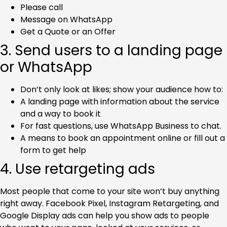
Please call
Message on WhatsApp
Get a Quote or an Offer
3. Send users to a landing page
or WhatsApp
Don’t only look at likes; show your audience how to:
A landing page with information about the service
and a way to book it
For fast questions, use WhatsApp Business to chat.
A means to book an appointment online or fill out a
form to get help
4. Use retargeting ads
Most people that come to your site won’t buy anything
right away. Facebook Pixel, Instagram Retargeting, and
Google Display ads can help you show ads to people