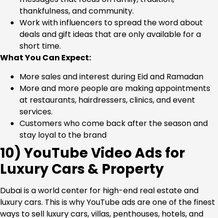
thankfulness, and community.
Work with influencers to spread the word about
deals and gift ideas that are only available for a
short time.
What You Can Expect:
More sales and interest during Eid and Ramadan
More and more people are making appointments
at restaurants, hairdressers, clinics, and event
services.
Customers who come back after the season and
stay loyal to the brand
10) YouTube Video Ads for
Luxury Cars & Property
Dubai is a world center for high-end real estate and
luxury cars. This is why YouTube ads are one of the finest
ways to sell luxury cars, villas, penthouses, hotels, and