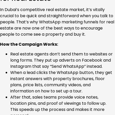
In Dubai’s competitive real estate market, it’s vitally
crucial to be quick and straightforward when you talk to
people. That’s why WhatsApp marketing funnels for real
estate are now one of the best ways to encourage
people to come see a property and buy it.
How the Campaign Works:
Real estate agents don’t send them to websites or
long forms. They put up adverts on Facebook and
Instagram that say “Send WhatsApp” instead.
When a lead clicks the WhatsApp button, they get
instant answers with property brochures, floor
plans, price lists, community videos, and
information on how to set up a tour.
After that, sales teams provide voice notes,
location pins, and proof of viewings to follow up.
This speeds up the process and makes it more