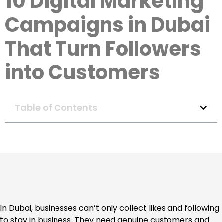
10 Digital Marketing
Campaigns in Dubai
That Turn Followers
into Customers
Table of Contents
In Dubai, businesses can’t only collect likes and following
to stay in business. They need genuine customers and