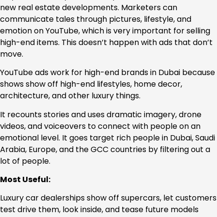
new real estate developments. Marketers can
communicate tales through pictures, lifestyle, and
emotion on YouTube, which is very important for selling
high-end items. This doesn’t happen with ads that don’t
move.
YouTube ads work for high-end brands in Dubai because
shows show off high-end lifestyles, home decor,
architecture, and other luxury things.
It recounts stories and uses dramatic imagery, drone
videos, and voiceovers to connect with people on an
emotional level. It goes target rich people in Dubai, Saudi
Arabia, Europe, and the GCC countries by filtering out a
lot of people.
Most Useful:
Luxury car dealerships show off supercars, let customers
test drive them, look inside, and tease future models