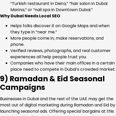
“Turkish restaurant in Deira,” “hair salon in Dubai
Marina,” or “nail spa in Downtown Dubai.”
Why Dubai Needs Local SEO
Helps folks discover it on Google Maps and when
they type in “near me.”
More people come in, make reservations, and
phone.
Verified reviews, photographs, and real customer
experiences all help people trust you.
Companies who have their main offices in a certain
place need to compete in Dubai’s crowded market.
9) Ramadan & Eid Seasonal
Campaigns
Businesses in Dubai and the rest of the UAE may get the
most out of digital marketing during Ramadan and Eid by
launching seasonal ads. Offering special bargains at this