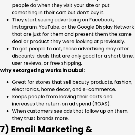
people do when they visit your site or put
something in their cart but don’t buy it.
They start seeing advertising on Facebook,
Instagram, YouTube, or the Google Display Network
that are just for them and present them the same
deal or product they were looking at previously.
To get people to act, these advertising may offer
discounts, deals that are only good for a short time,
user reviews, or free shipping.
Why Retargeting Works in Dubai:
Great for stores that sell beauty products, fashion,
electronics, home decor, and e-commerce.
Keeps people from leaving their carts and
increases the return on ad spend (ROAS).
When customers see ads that follow up on them,
they trust brands more.
7) Email Marketing &