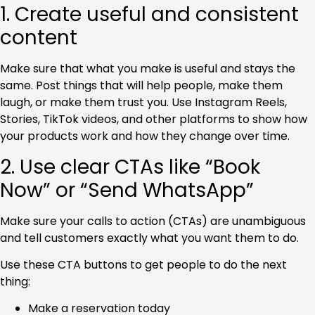
1. Create useful and consistent
content
Make sure that what you make is useful and stays the
same.
Post things that will help people, make them
laugh, or make them trust you. Use Instagram Reels,
Stories, TikTok videos, and other platforms to show how
your products work and how they change over time.
2. Use clear CTAs like “Book
Now” or “Send WhatsApp”
Make sure your calls to action (CTAs) are unambiguous
and tell customers exactly what you want them to do.
Use these CTA buttons to get people to do the next
thing:
Make a reservation today