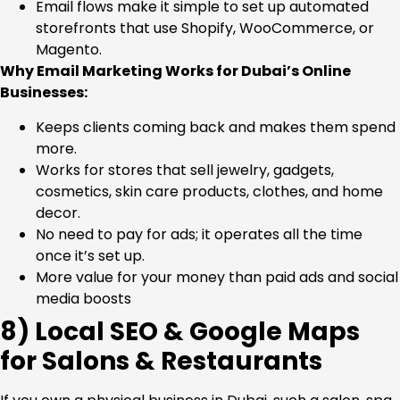
Email flows make it simple to set up automated
storefronts that use Shopify, WooCommerce, or
Magento.
Why Email Marketing Works for Dubai’s Online
Businesses:
Keeps clients coming back and makes them spend
more.
Works for stores that sell jewelry, gadgets,
cosmetics, skin care products, clothes, and home
decor.
No need to pay for ads; it operates all the time
once it’s set up.
More value for your money than paid ads and social
media boosts
8) Local SEO & Google Maps
for Salons & Restaurants