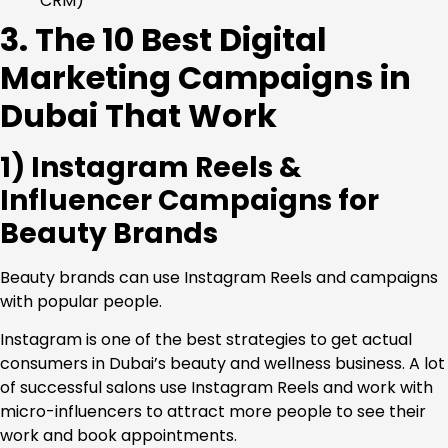
CRM)
3. The 10 Best Digital
Marketing Campaigns in
Dubai That Work
1) Instagram Reels &
Influencer Campaigns for
Beauty Brands
Beauty brands can use Instagram Reels and campaigns
with popular people.
Instagram is one of the best strategies to get actual
consumers in Dubai’s beauty and wellness business. A lot
of successful salons use Instagram Reels and work with
micro-influencers to attract more people to see their
work and book appointments.