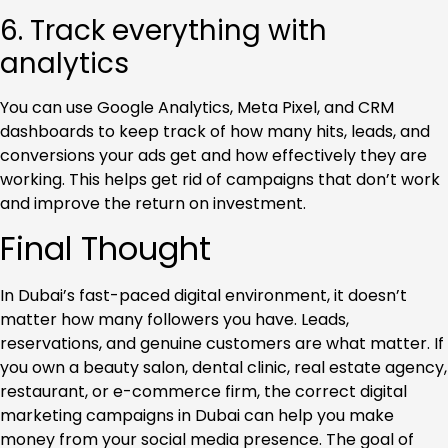
6. Track everything with
analytics
You can use Google Analytics, Meta Pixel, and CRM
dashboards to keep track of how many hits, leads, and
conversions your ads get and how effectively they are
working. This helps get rid of campaigns that don’t work
and improve the return on investment.
Final Thought
In Dubai’s fast-paced digital environment, it doesn’t
matter how many followers you have. Leads,
reservations, and genuine customers are what matter. If
you own a beauty salon, dental clinic, real estate agency,
restaurant, or e-commerce firm, the correct digital
marketing campaigns in Dubai can help you make
money from your social media presence. The goal of