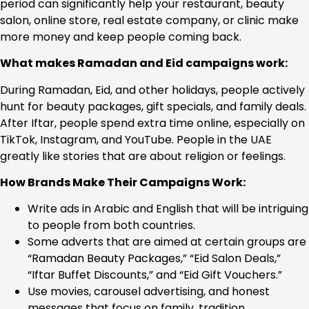
period can significantly help your restaurant, beauty
salon, online store, real estate company, or clinic make
more money and keep people coming back.
What makes Ramadan and Eid campaigns work:
During Ramadan, Eid, and other holidays, people actively
hunt for beauty packages, gift specials, and family deals.
After Iftar, people spend extra time online, especially on
TikTok, Instagram, and YouTube. People in the UAE
greatly like stories that are about religion or feelings.
How Brands Make Their Campaigns Work:
Write ads in Arabic and English that will be intriguing
to people from both countries.
Some adverts that are aimed at certain groups are
“Ramadan Beauty Packages,” “Eid Salon Deals,”
“Iftar Buffet Discounts,” and “Eid Gift Vouchers.”
Use movies, carousel advertising, and honest
messages that focus on family, tradition,