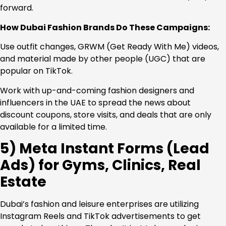
forward.
How Dubai Fashion Brands Do These Campaigns:
Use outfit changes, GRWM (Get Ready With Me) videos,
and material made by other people (UGC) that are
popular on TikTok.
Work with up-and-coming fashion designers and
influencers in the UAE to spread the news about
discount coupons, store visits, and deals that are only
available for a limited time.
5) Meta Instant Forms (Lead
Ads) for Gyms, Clinics, Real
Estate
Dubai’s fashion and leisure enterprises are utilizing
Instagram Reels and TikTok advertisements to get