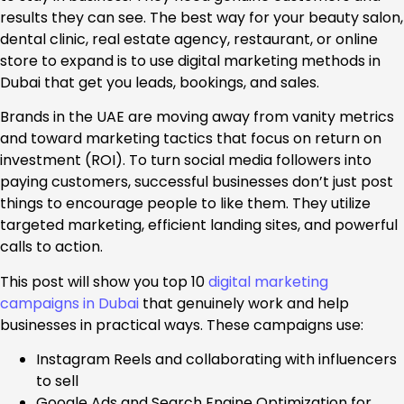
results they can see. The best way for your beauty salon,
dental clinic, real estate agency, restaurant, or online
store to expand is to use digital marketing methods in
Dubai that get you leads, bookings, and sales.
Brands in the UAE are moving away from vanity metrics
and toward marketing tactics that focus on return on
investment (ROI). To turn social media followers into
paying customers, successful businesses don’t just post
things to encourage people to like them. They utilize
targeted marketing, efficient landing sites, and powerful
calls to action.
This post will show you top 10
digital marketing
campaigns in Dubai
that genuinely work and help
businesses in practical ways. These campaigns use:
Instagram Reels and collaborating with influencers
to sell
Google Ads and Search Engine Optimization for