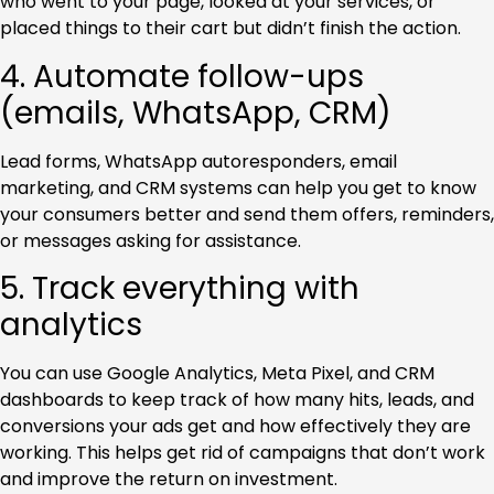
who went to your page, looked at your services, or
placed things to their cart but didn’t finish the action.
4. Automate follow-ups
(emails, WhatsApp, CRM)
Lead forms, WhatsApp autoresponders, email
marketing, and CRM systems can help you get to know
your consumers better and send them offers, reminders,
or messages asking for assistance.
5. Track everything with
analytics
You can use Google Analytics, Meta Pixel, and CRM
dashboards to keep track of how many hits, leads, and
conversions your ads get and how effectively they are
working. This helps get rid of campaigns that don’t work
and improve the return on investment.