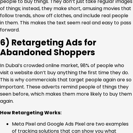
people to buy things. They don’t just take regular images
of things; instead, they make short, amusing movies that
follow trends, show off clothes, and include real people
in them. This makes the text seem real and easy to pass
forward.
6) Retargeting Ads for
Abandoned Shoppers
In Dubai’s crowded online market, 98% of people who
visit a website don’t buy anything the first time they do.
This is why commercials that target people again are so
important. These adverts remind people of things they
seen before, which makes them more likely to buy them
again.
How Retargeting Works:
Meta Pixel and Google Ads Pixel are two examples
of tracking solutions that can show you what