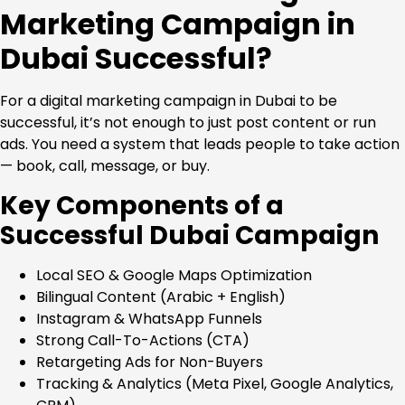
Marketing Campaign in
Dubai Successful?
For a digital marketing campaign in Dubai to be
successful, it’s not enough to just post content or run
ads. You need a system that leads people to take action
— book, call, message, or buy.
Key Components of a
Successful Dubai Campaign
Local SEO & Google Maps Optimization
Bilingual Content (Arabic + English)
Instagram & WhatsApp Funnels
Strong Call-To-Actions (CTA)
Retargeting Ads for Non-Buyers
Tracking & Analytics (Meta Pixel, Google Analytics,