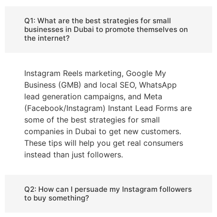
Q1: What are the best strategies for small
businesses in Dubai to promote themselves on
the internet?
Instagram Reels marketing, Google My
Business (GMB) and local SEO, WhatsApp
lead generation campaigns, and Meta
(Facebook/Instagram) Instant Lead Forms are
some of the best strategies for small
companies in Dubai to get new customers.
These tips will help you get real consumers
instead than just followers.
Q2: How can I persuade my Instagram followers
to buy something?