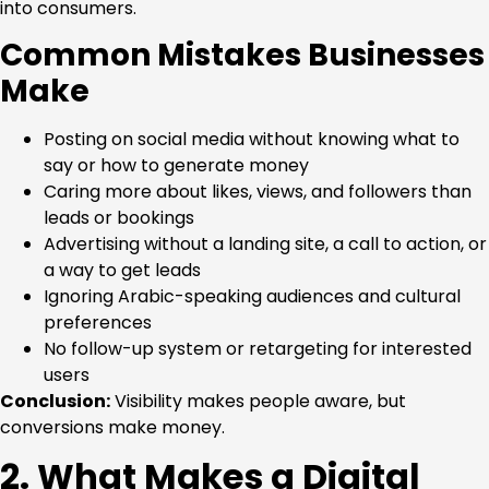
into consumers.
Common Mistakes Businesses
Make
Posting on social media without knowing what to
say or how to generate money
Caring more about likes, views, and followers than
leads or bookings
Advertising without a landing site, a call to action, or
a way to get leads
Ignoring Arabic-speaking audiences and cultural
preferences
No follow-up system or retargeting for interested
users
Conclusion:
Visibility makes people aware, but
conversions make money.
2. What Makes a Digital