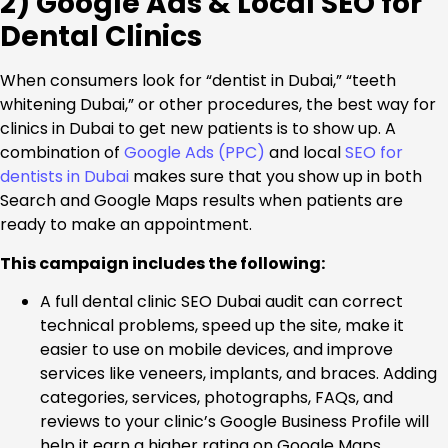
2) Google Ads & Local SEO for
Dental Clinics
When consumers look for “dentist in Dubai,” “teeth
whitening Dubai,” or other procedures, the best way for
clinics in Dubai to get new patients is to show up. A
combination of
Google Ads (PPC)
and local
SEO for
dentists in Dubai
makes sure that you show up in both
Search and Google Maps results when patients are
ready to make an appointment.
This campaign includes the following:
A full dental clinic SEO Dubai audit can correct
technical problems, speed up the site, make it
easier to use on mobile devices, and improve
services like veneers, implants, and braces. Adding
categories, services, photographs, FAQs, and
reviews to your clinic’s Google Business Profile will
help it earn a higher rating on Google Maps.