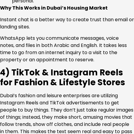
personal.
Why This Works in Dubai’s Housing Market
Instant chat is a better way to create trust than email or
landing sites.
WhatsApp lets you communicate messages, voice
notes, and files in both Arabic and English. It takes less
time to go from an internet inquiry to a visit to the
property or an appointment to reserve.
4) TikTok & Instagram Reels
for Fashion & Lifestyle Stores
Dubai’s fashion and leisure enterprises are utilizing
Instagram Reels and TikTok advertisements to get
people to buy things. They don’t just take regular images
of things; instead, they make short, amusing movies that
follow trends, show off clothes, and include real people
in them. This makes the text seem real and easy to pass