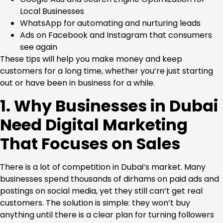
Local Businesses
WhatsApp for automating and nurturing leads
Ads on Facebook and Instagram that consumers
see again
These tips will help you make money and keep
customers for a long time, whether you’re just starting
out or have been in business for a while.
1. Why Businesses in Dubai
Need Digital Marketing
That Focuses on Sales
There is a lot of competition in Dubai’s market. Many
businesses spend thousands of dirhams on paid ads and
postings on social media, yet they still can’t get real
customers. The solution is simple: they won’t buy
anything until there is a clear plan for turning followers