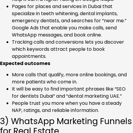
Pages for places and services in Dubai that
specialize in teeth whitening, dental implants,
emergency dentists, and searches for “near me.”
Google Ads that enable you make calls, send
WhatsApp messages, and book online.
Tracking calls and conversions lets you discover
which keywords attract people to book
appointments.
Expected outcomes
More calls that qualify, more online bookings, and
more patients who come in.
It will be easy to find important phrases like “SEO
for dentists Dubai” and “dental marketing UAE.”
People trust you more when you have a steady
NAP, ratings, and reliable information.
3) WhatsApp Marketing Funnels
for Real Estate