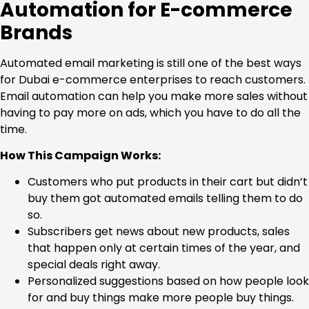
Automation for E-commerce
Brands
Automated email marketing is still one of the best ways
for Dubai e-commerce enterprises to reach customers.
Email automation can help you make more sales without
having to pay more on ads, which you have to do all the
time.
How This Campaign Works:
Customers who put products in their cart but didn’t
buy them got automated emails telling them to do
so.
Subscribers get news about new products, sales
that happen only at certain times of the year, and
special deals right away.
Personalized suggestions based on how people look
for and buy things make more people buy things.